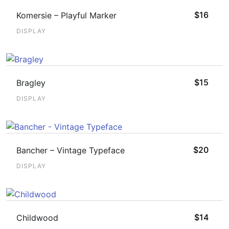
$
16
Komersie – Playful Marker
DISPLAY
$
15
Bragley
DISPLAY
$
20
Bancher – Vintage Typeface
DISPLAY
$
14
Childwood