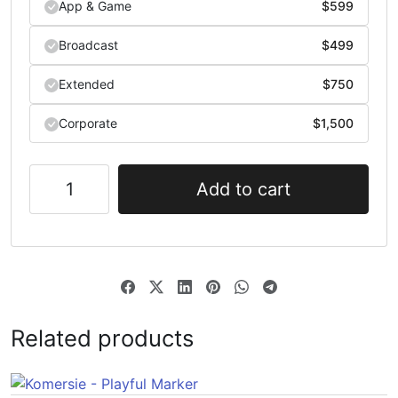
App & Game
$
599
Broadcast
$
499
Extended
$
750
Corporate
$
1,500
Add to cart
Related products