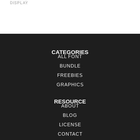
DISPLAY
CATEGORIES
ALL FONT
BUNDLE
FREEBIES
GRAPHICS
RESOURCE
ABOUT
BLOG
LICENSE
CONTACT