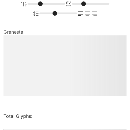
Granesta
Type your
text here
Total Glyphs: