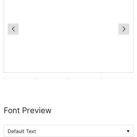
Font Preview