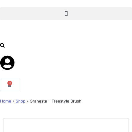
0
Home
»
Shop
»
Granesta – Freestyle Brush