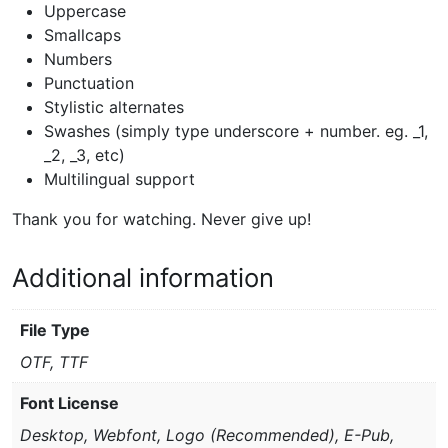
Uppercase
Smallcaps
Numbers
Punctuation
Stylistic alternates
Swashes (simply type underscore + number. eg. _1,
_2, _3, etc)
Multilingual support
Thank you for watching. Never give up!
Additional information
File Type
OTF, TTF
Font License
Desktop, Webfont, Logo (Recommended), E-Pub,