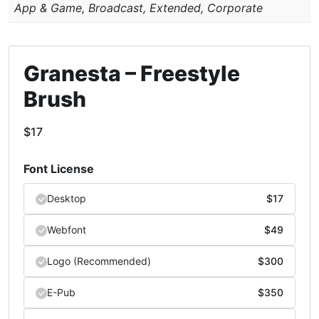
App & Game, Broadcast, Extended, Corporate
Granesta – Freestyle
Brush
$
17
Font License
Desktop
$
17
Webfont
$
49
Logo (Recommended)
$
300
E-Pub
$
350