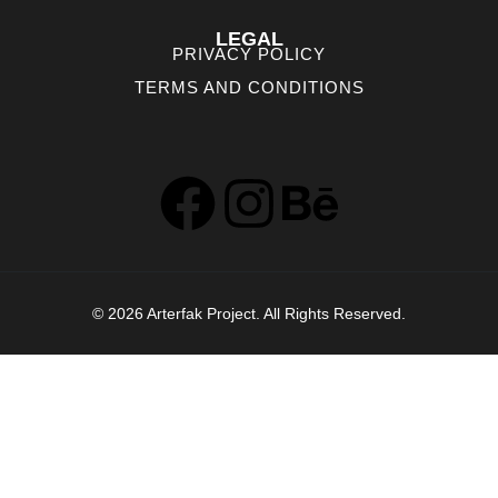
LEGAL
PRIVACY POLICY
TERMS AND CONDITIONS
© 2026 Arterfak Project. All Rights Reserved.