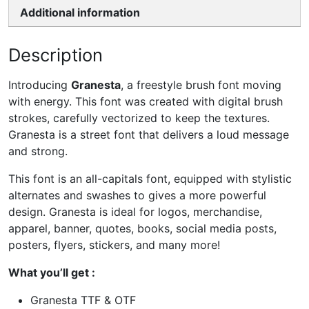
Additional information
Description
Introducing
Granesta
, a freestyle brush font moving
with energy. This font was created with digital brush
strokes, carefully vectorized to keep the textures.
Granesta is a street font that delivers a loud message
and strong.
This font is an all-capitals font, equipped with stylistic
alternates and swashes to gives a more powerful
design. Granesta is ideal for logos, merchandise,
apparel, banner, quotes, books, social media posts,
posters, flyers, stickers, and many more!
What you’ll get :
Granesta TTF & OTF