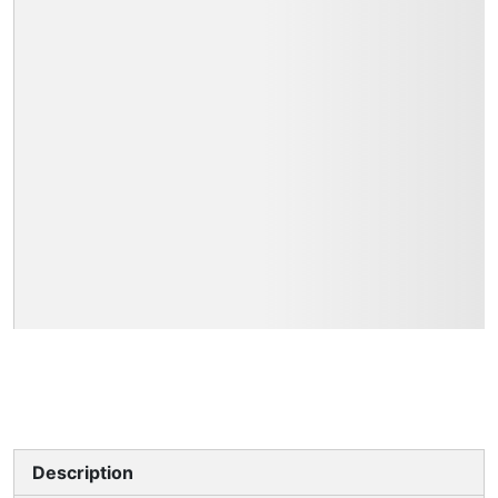
Description