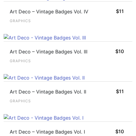
$
11
Art Deco – Vintage Badges Vol. IV
GRAPHICS
$
10
Art Deco – Vintage Badges Vol. III
GRAPHICS
$
11
Art Deco – Vintage Badges Vol. II
GRAPHICS
$
10
Art Deco – Vintage Badges Vol. I