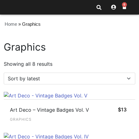
0
Home
»
Graphics
Graphics
Showing all 8 results
$
13
Art Deco – Vintage Badges Vol. V
GRAPHICS