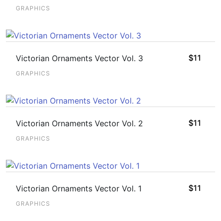
GRAPHICS
$
11
Victorian Ornaments Vector Vol. 3
GRAPHICS
$
11
Victorian Ornaments Vector Vol. 2
GRAPHICS
$
11
Victorian Ornaments Vector Vol. 1
GRAPHICS