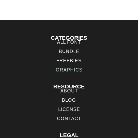
CATEGORIES
ALL FONT
BUNDLE
FREEBIES
GRAPHICS
RESOURCE
ABOUT
BLOG
LICENSE
CONTACT
LEGAL