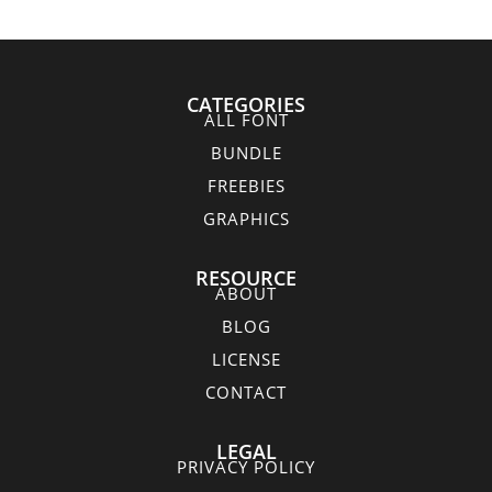
CATEGORIES
ALL FONT
BUNDLE
FREEBIES
GRAPHICS
RESOURCE
ABOUT
BLOG
LICENSE
CONTACT
LEGAL
PRIVACY POLICY