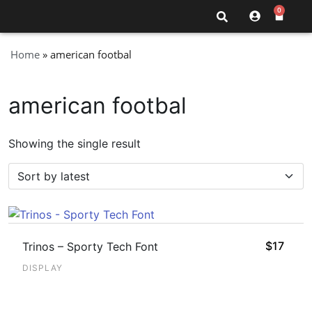
0
Home
»
american footbal
american footbal
Showing the single result
$
17
Trinos – Sporty Tech Font
DISPLAY