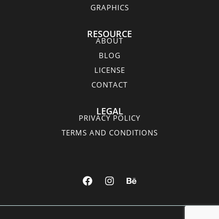
GRAPHICS
RESOURCE
ABOUT
BLOG
LICENSE
CONTACT
LEGAL
PRIVACY POLICY
TERMS AND CONDITIONS