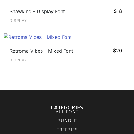
$
18
Shawkind – Display Font
DISPLAY
$
20
Retroma Vibes – Mixed Font
DISPLAY
CATEGORIES
ALL FONT
BUNDLE
FREEBIES