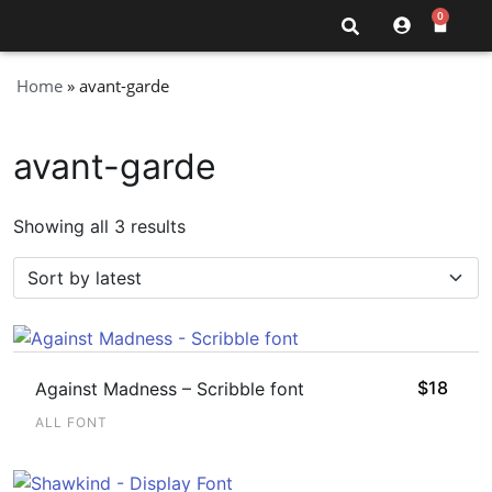
0
Home
»
avant-garde
avant-garde
Showing all 3 results
$
18
Against Madness – Scribble font
ALL FONT