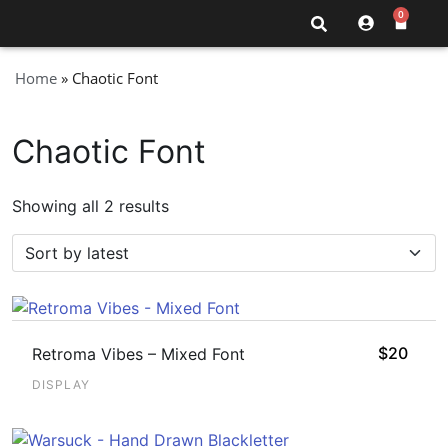
0
Home
»
Chaotic Font
Chaotic Font
Showing all 2 results
$
20
Retroma Vibes – Mixed Font
DISPLAY