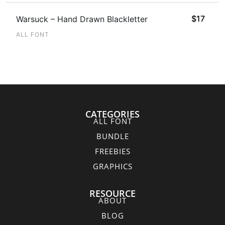
$
17
Warsuck – Hand Drawn Blackletter
ALL FONT
CATEGORIES
ALL FONT
BUNDLE
FREEBIES
GRAPHICS
RESOURCE
ABOUT
BLOG