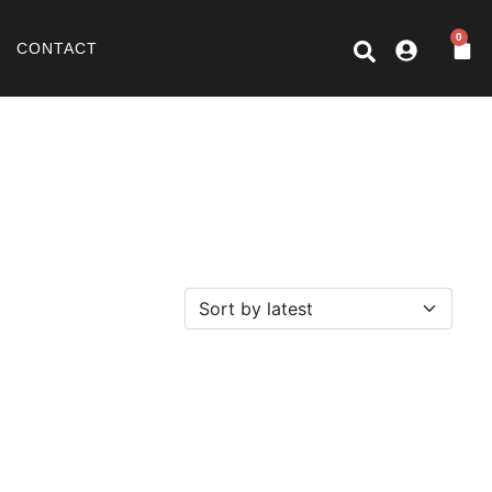
0
CONTACT