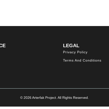
CE
LEGAL
Privacy Policy
Terms And Conditions
© 2026 Arterfak Project. All Rights Reserved.