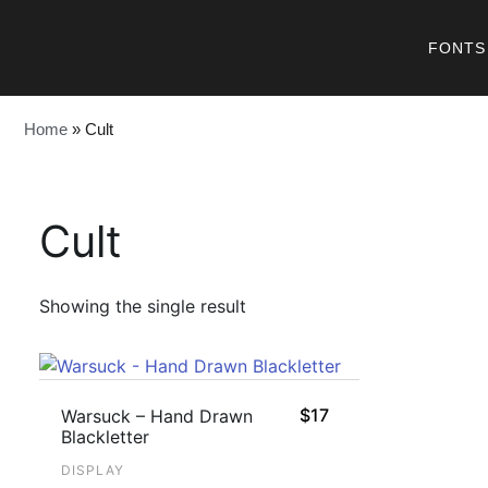
FONTS
Home
»
Cult
Cult
Showing the single result
$
17
Warsuck – Hand Drawn
Blackletter
DISPLAY