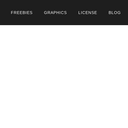
FREEBIES
GRAPHICS
LICENSE
BLOG