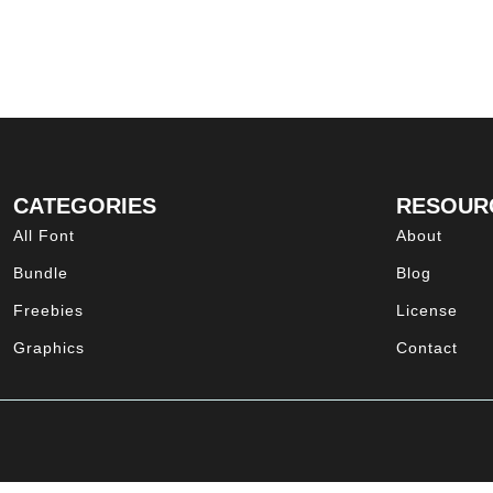
CATEGORIES
RESOUR
All Font
About
Bundle
Blog
Freebies
License
Graphics
Contact