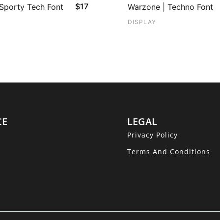
$
17
 Sporty Tech Font
Warzone | Techno Font
DISPLAY
CE
LEGAL
Privacy Policy
Terms And Conditions