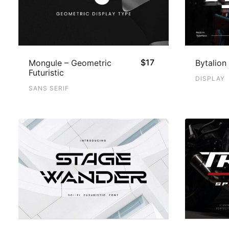
$
17
Mongule – Geometric
Bytalion 
Futuristic
DISPLAY
SANS SERIF