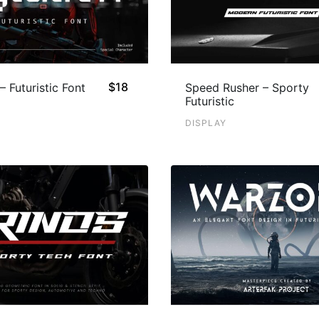
$
18
– Futuristic Font
Speed Rusher – Sporty
Futuristic
DISPLAY