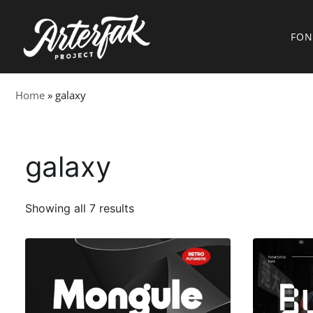
FON
Home
»
galaxy
galaxy
Showing all 7 results