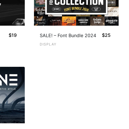
$
19
$
25
SALE! – Font Bundle 2024
DISPLAY