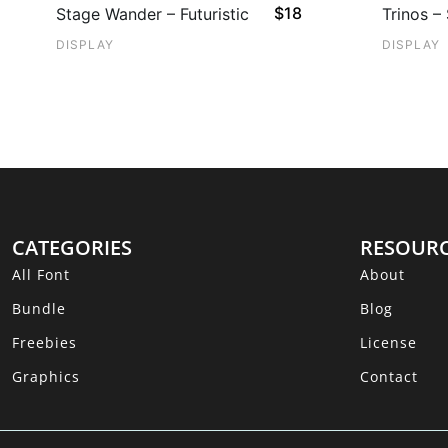
$
18
Stage Wander – Futuristic
Trinos –
DISPLAY
DISPLAY
CATEGORIES
RESOUR
All Font
About
Bundle
Blog
Freebies
License
Graphics
Contact