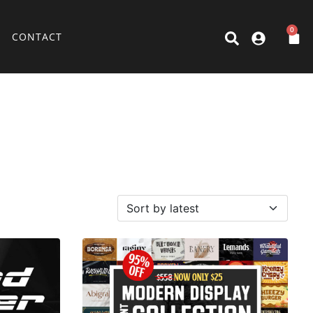
0
CONTACT