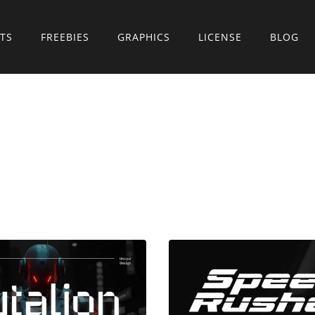
TS
FREEBIES
GRAPHICS
LICENSE
BLOG