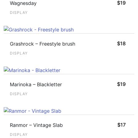
$
19
Wagnesday
DISPLAY
$
18
Grashrock – Freestyle brush
DISPLAY
$
19
Marinoka – Blackletter
DISPLAY
$
17
Ranmor – Vintage Slab
DISPLAY