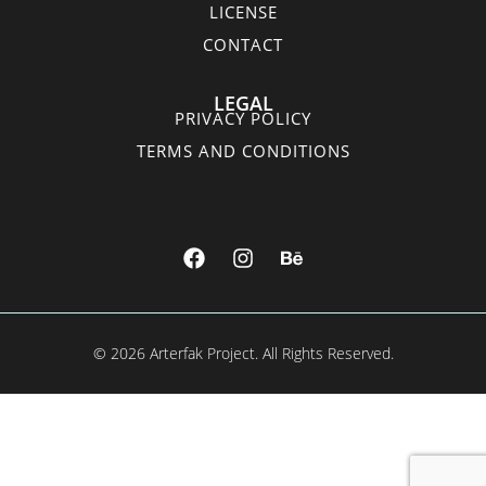
LICENSE
CONTACT
LEGAL
PRIVACY POLICY
TERMS AND CONDITIONS
© 2026 Arterfak Project. All Rights Reserved.