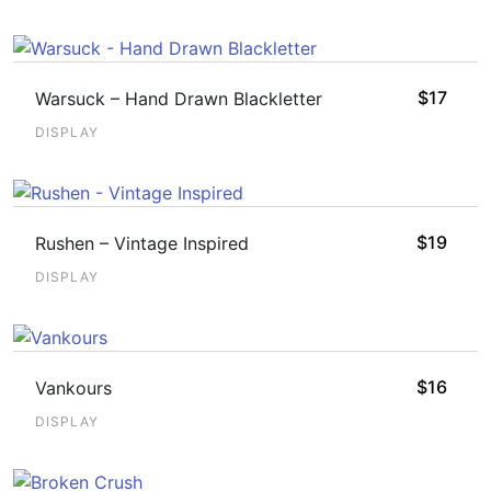
$
17
Warsuck – Hand Drawn Blackletter
DISPLAY
$
19
Rushen – Vintage Inspired
DISPLAY
$
16
Vankours
DISPLAY