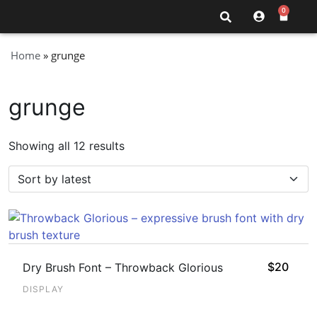
0
Home
»
grunge
grunge
Showing all 12 results
$
20
Dry Brush Font – Throwback Glorious
DISPLAY