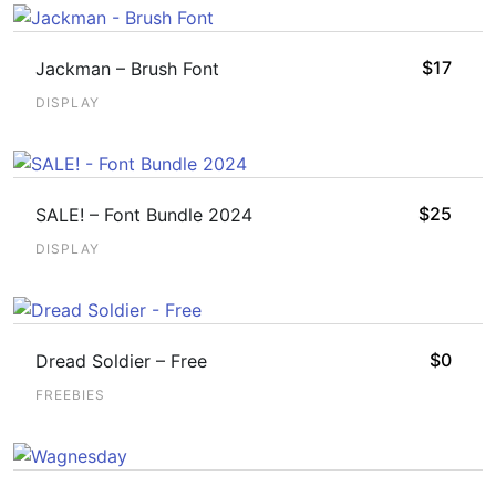
$
17
Jackman – Brush Font
DISPLAY
$
25
SALE! – Font Bundle 2024
DISPLAY
$
0
Dread Soldier – Free
FREEBIES