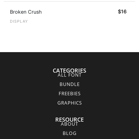
$
16
Broken Crush
DISPLAY
CATEGORIES
ALL FONT
BUNDLE
FREEBIES
GRAPHICS
RESOURCE
ABOUT
BLOG