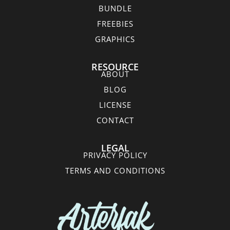
BUNDLE
FREEBIES
GRAPHICS
RESOURCE
ABOUT
BLOG
LICENSE
CONTACT
LEGAL
PRIVACY POLICY
TERMS AND CONDITIONS