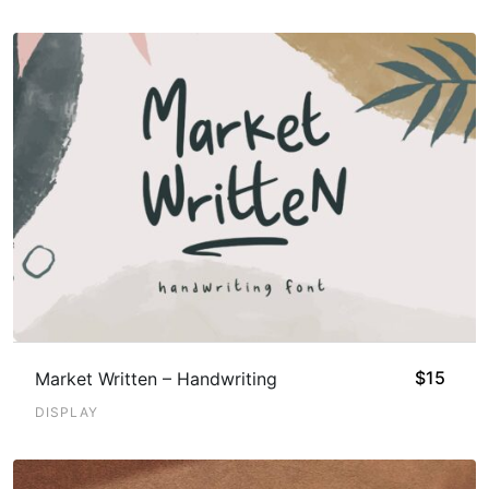
$
15
Market Written – Handwriting
DISPLAY