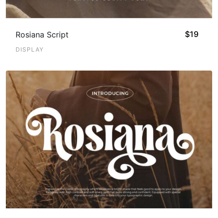
$
19
Rosiana Script
DISPLAY