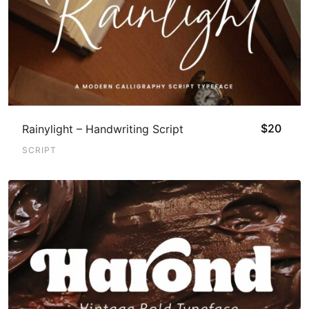
$
20
Rainylight – Handwriting Script
SCRIPT