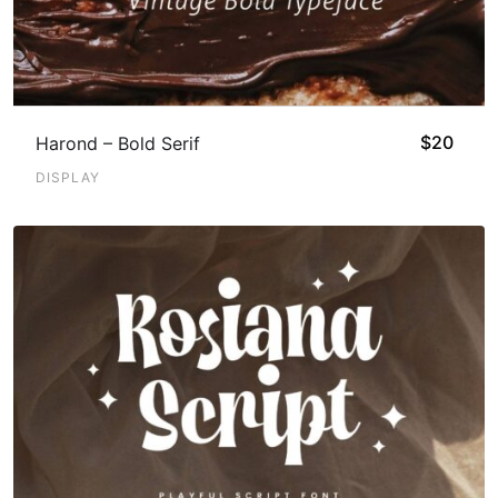
$
20
Harond – Bold Serif
DISPLAY