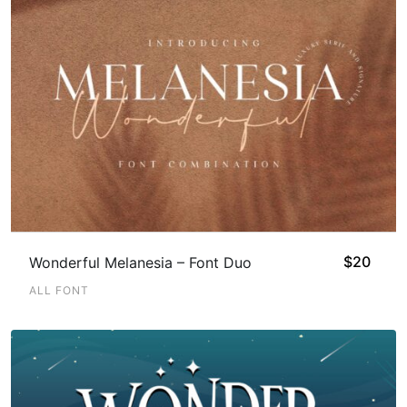
$
20
Wonderful Melanesia – Font Duo
ALL FONT