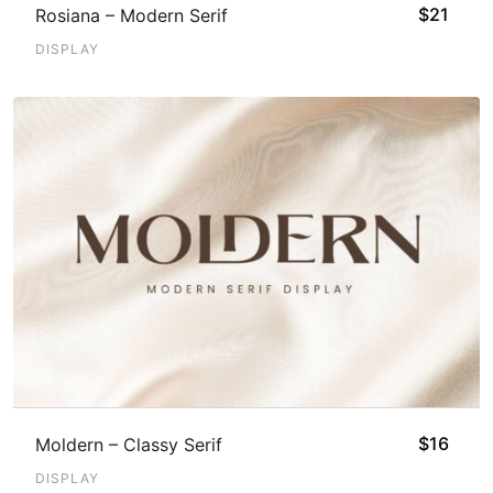
$
21
Rosiana – Modern Serif
DISPLAY
$
16
Moldern – Classy Serif
DISPLAY