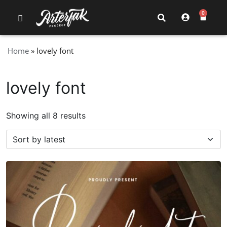
0
Home
»
lovely font
lovely font
Showing all 8 results