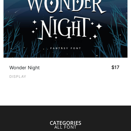
$
17
Wonder Night
DISPLAY
CATEGORIES
ALL FONT