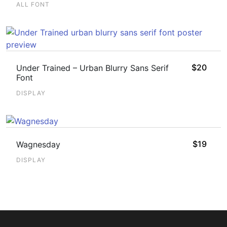
ALL FONT
$
20
Under Trained – Urban Blurry Sans Serif
Font
DISPLAY
$
19
Wagnesday
DISPLAY