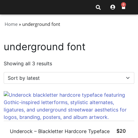
0
Home
»
underground font
underground font
Showing all 3 results
$
20
Underock – Blackletter Hardcore Typeface