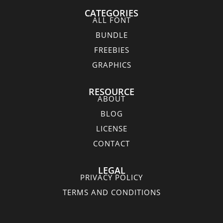
CATEGORIES
ALL FONT
BUNDLE
FREEBIES
GRAPHICS
RESOURCE
ABOUT
BLOG
LICENSE
CONTACT
LEGAL
PRIVACY POLICY
TERMS AND CONDITIONS