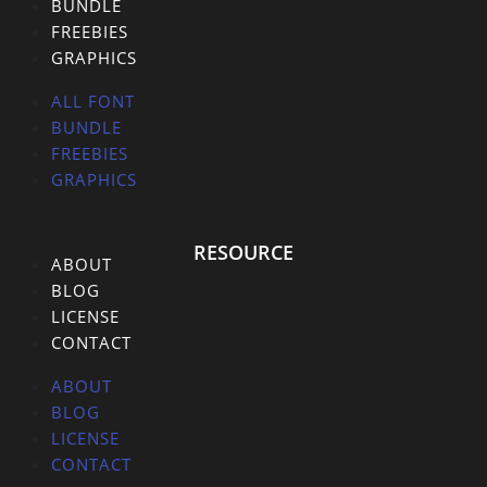
BUNDLE
FREEBIES
GRAPHICS
ALL FONT
BUNDLE
FREEBIES
GRAPHICS
RESOURCE
ABOUT
BLOG
LICENSE
CONTACT
ABOUT
BLOG
LICENSE
CONTACT