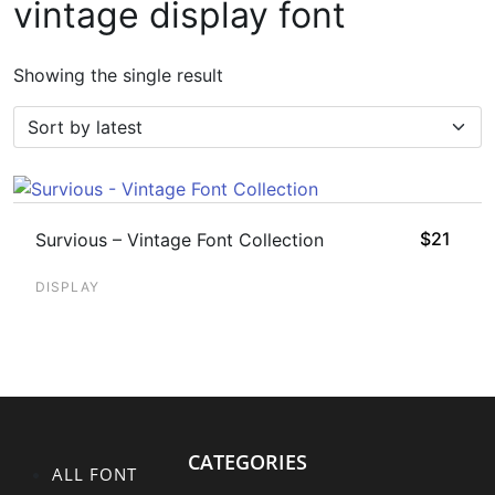
vintage display font
Showing the single result
$
21
Survious – Vintage Font Collection
DISPLAY
CATEGORIES
ALL FONT