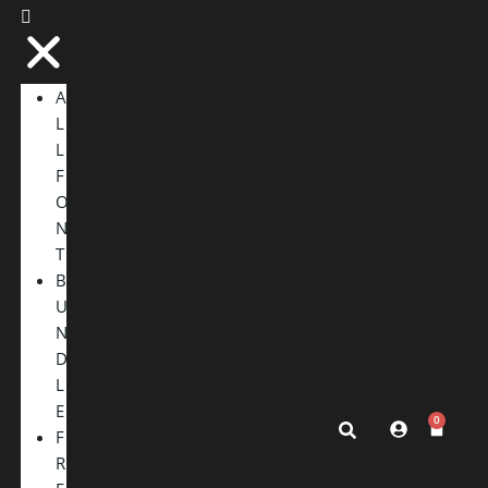
A
L
L
F
O
N
T
B
U
N
D
L
E
0
F
R