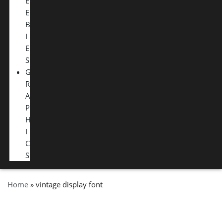
E
E
B
I
E
S
G
R
A
P
H
I
C
S
Home
»
vintage display font