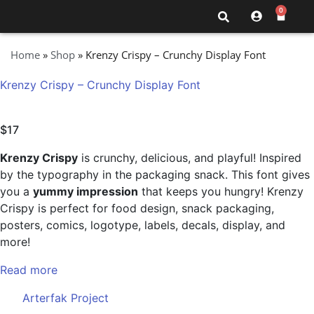
0
Home
»
Shop
»
Krenzy Crispy – Crunchy Display Font
Krenzy Crispy – Crunchy Display Font
$
17
Krenzy Crispy
is crunchy, delicious, and playful! Inspired
by the typography in the packaging snack. This font gives
you a
yummy impression
that keeps you hungry! Krenzy
Crispy is perfect for food design, snack packaging,
posters, comics, logotype, labels, decals, display, and
more!
Read more
Arterfak Project