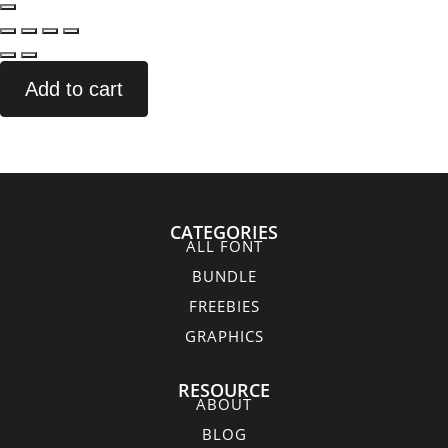
Add to cart
CATEGORIES
ALL FONT
BUNDLE
FREEBIES
GRAPHICS
RESOURCE
ABOUT
BLOG